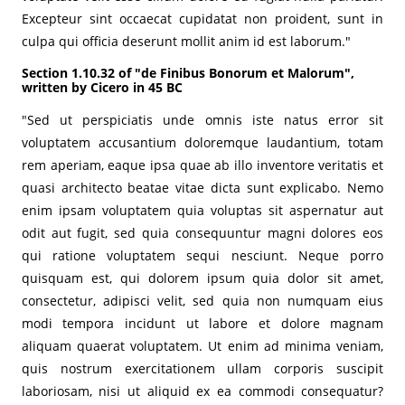
Excepteur sint occaecat cupidatat non proident, sunt in
culpa qui officia deserunt mollit anim id est laborum."
Section 1.10.32 of "de Finibus Bonorum et Malorum",
written by Cicero in 45 BC
"Sed ut perspiciatis unde omnis iste natus error sit
voluptatem accusantium doloremque laudantium, totam
rem aperiam, eaque ipsa quae ab illo inventore veritatis et
quasi architecto beatae vitae dicta sunt explicabo. Nemo
enim ipsam voluptatem quia voluptas sit aspernatur aut
odit aut fugit, sed quia consequuntur magni dolores eos
qui ratione voluptatem sequi nesciunt. Neque porro
quisquam est, qui dolorem ipsum quia dolor sit amet,
consectetur, adipisci velit, sed quia non numquam eius
modi tempora incidunt ut labore et dolore magnam
aliquam quaerat voluptatem. Ut enim ad minima veniam,
quis nostrum exercitationem ullam corporis suscipit
laboriosam, nisi ut aliquid ex ea commodi consequatur?