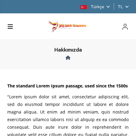
Türkçe
TL
Hakkımızda
The standard Lorem Ipsum passage, used since the 1500s
"Lorem ipsum dolor sit amet, consectetur adipiscing elit,
sed do eiusmod tempor incididunt ut labore et dolore
magna aliqua. Ut enim ad minim veniam, quis nostrud
exercitation ullamco laboris nisi ut aliquip ex ea commodo
consequat. Duis aute irure dolor in reprehenderit in
voluptate velit esse cillum dolore eu fugiat nulla pariatur.