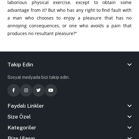
laborious physical exercise, except to obtain some
advantage from it? But who has any right to find fault with
a man who chooses to enjoy a pleasure that has no
annoying consequences, or one who avoids a pain that
produces no resultant pleasure?"
Takip Edin
Sosyal medyada bizi takip edin.
Faydalı Linkler
Size Özel
Kategoriler
Bize Ulaşın