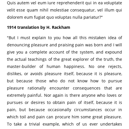
Quis autem vel eum iure reprehenderit qui in ea voluptate
velit esse quam nihil molestiae consequatur, vel illum qui
dolorem eum fugiat quo voluptas nulla pariatur?"
1914 translation by H. Rackham
"But I must explain to you how all this mistaken idea of
denouncing pleasure and praising pain was born and I will
give you a complete account of the system, and expound
the actual teachings of the great explorer of the truth, the
master-builder of human happiness. No one rejects,
dislikes, or avoids pleasure itself, because it is pleasure,
but because those who do not know how to pursue
pleasure rationally encounter consequences that are
extremely painful. Nor again is there anyone who loves or
pursues or desires to obtain pain of itself, because it is
pain, but because occasionally circumstances occur in
which toil and pain can procure him some great pleasure.
To take a trivial example, which of us ever undertakes